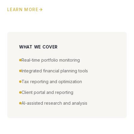
LEARN MORE
WHAT WE COVER
Real-time portfolio monitoring
Integrated financial planning tools
Tax reporting and optimization
Client portal and reporting
AI-assisted research and analysis