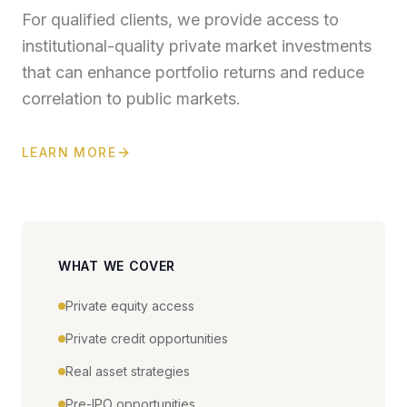
For qualified clients, we provide access to
institutional-quality private market investments
that can enhance portfolio returns and reduce
correlation to public markets.
LEARN MORE
WHAT WE COVER
Private equity access
Private credit opportunities
Real asset strategies
Pre-IPO opportunities