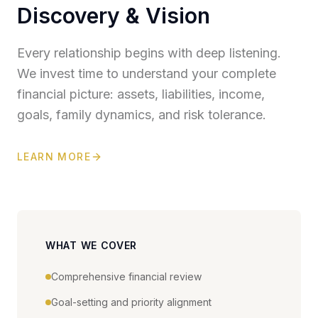
Discovery & Vision
Every relationship begins with deep listening.
We invest time to understand your complete
financial picture: assets, liabilities, income,
goals, family dynamics, and risk tolerance.
LEARN MORE
WHAT WE COVER
Comprehensive financial review
Goal-setting and priority alignment