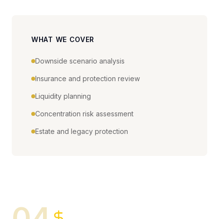
WHAT WE COVER
Downside scenario analysis
Insurance and protection review
Liquidity planning
Concentration risk assessment
Estate and legacy protection
04