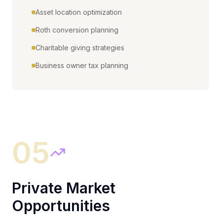
Asset location optimization
Roth conversion planning
Charitable giving strategies
Business owner tax planning
05
Private Market
Opportunities