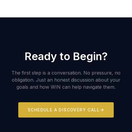
Ready to Begin?
The first step is a conversation. No pressure, no
obligation. Just an honest discussion about your
goals and how WIN can help navigate them.
SCHEDULE A DISCOVERY CALL