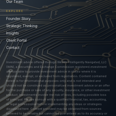
Our Team
EXPLORE
Founder Story
Strategic Thinking
Insights
Client Portal
Contact
Investment advice offered through Wealth Intelligently Navigated, LLC
(WIN), a Securities and Exchange Commission registered investment
advisor able to provide investment advice in states where it is
registered, exempt, or excluded from registration. Content contained
herein is for informational purposes only and is not intended and
should not be construed as personalized investment advice or an offer
for the purchase or sale of any security, insurance, or other investment
product. Investments involve the risk of loss, including possible loss
of principal. Please consult with a qualified financial, tax, accounting,
or legal professional before implementing any ideas or strategies
discussed here. Content provided may be obtained from sources
believed to be reliable but cannot be guaranteed as to its accuracy or