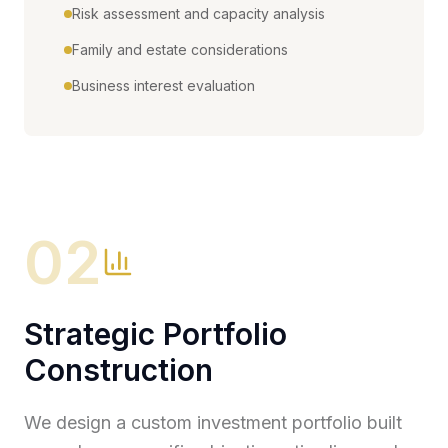
Risk assessment and capacity analysis
Family and estate considerations
Business interest evaluation
02
Strategic Portfolio
Construction
We design a custom investment portfolio built