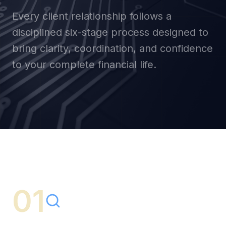
Every client relationship follows a
disciplined six-stage process designed to
bring clarity, coordination, and confidence
to your complete financial life.
01