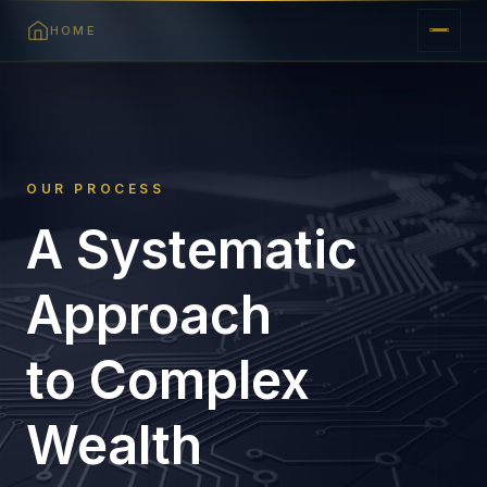
HOME
OUR PROCESS
A Systematic
Approach
to Complex
Wealth