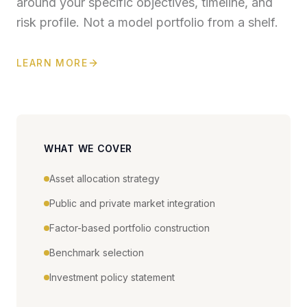
around your specific objectives, timeline, and
risk profile. Not a model portfolio from a shelf.
LEARN MORE
WHAT WE COVER
Asset allocation strategy
Public and private market integration
Factor-based portfolio construction
Benchmark selection
Investment policy statement