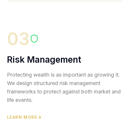
03
Risk Management
Protecting wealth is as important as growing it.
We design structured risk management
frameworks to protect against both market and
life events.
LEARN MORE