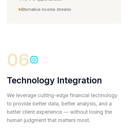
Alternative income streams
06
Technology Integration
We leverage cutting-edge financial technology
to provide better data, better analysis, and a
better client experience — without losing the
human judgment that matters most.