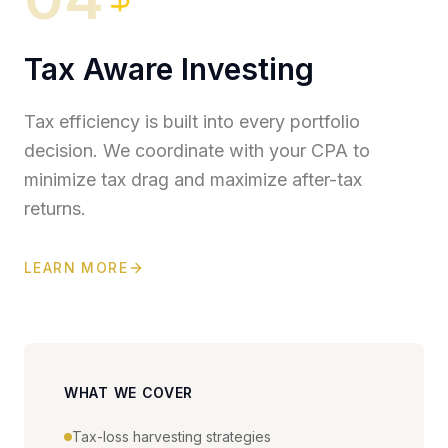
Tax Aware Investing
Tax efficiency is built into every portfolio
decision. We coordinate with your CPA to
minimize tax drag and maximize after-tax
returns.
LEARN MORE
WHAT WE COVER
Tax-loss harvesting strategies