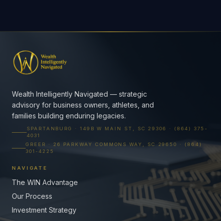
Wealth Intelligently Navigated — strategic
advisory for business owners, athletes, and
families building enduring legacies.
SPARTANBURG · 149B W MAIN ST, SC 29306 · (864) 375-
4031
GREER · 26 PARKWAY COMMONS WAY, SC 29650 · (864)
301-4225
NAVIGATE
The WIN Advantage
Our Process
Investment Strategy