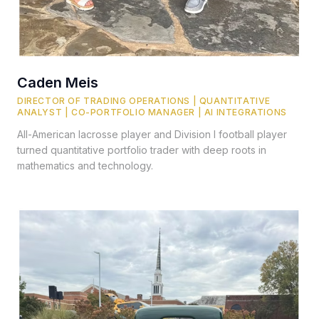
Caden Meis
DIRECTOR OF TRADING OPERATIONS | QUANTITATIVE
ANALYST | CO-PORTFOLIO MANAGER | AI INTEGRATIONS
All-American lacrosse player and Division I football player
turned quantitative portfolio trader with deep roots in
mathematics and technology.