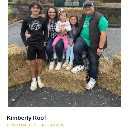
Kimberly Roof
DIRECTOR OF CLIENT SERVICE