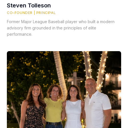
Steven Tolleson
CO-FOUNDER | PRINCIPAL
Former Major League Baseball player who built a modern
advisory firm grounded in the principles of elite
performance.