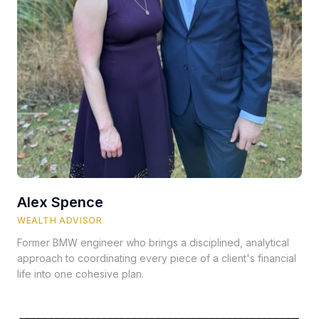
Alex Spence
WEALTH ADVISOR
Former BMW engineer who brings a disciplined, analytical
approach to coordinating every piece of a client's financial
life into one cohesive plan.