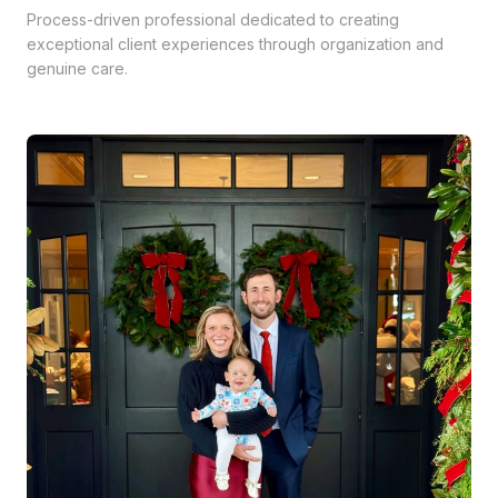
Process-driven professional dedicated to creating
exceptional client experiences through organization and
genuine care.