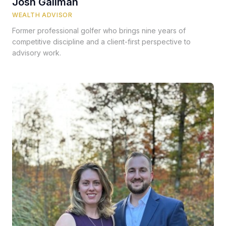
Josh Gallman
WEALTH ADVISOR
Former professional golfer who brings nine years of
competitive discipline and a client-first perspective to
advisory work.