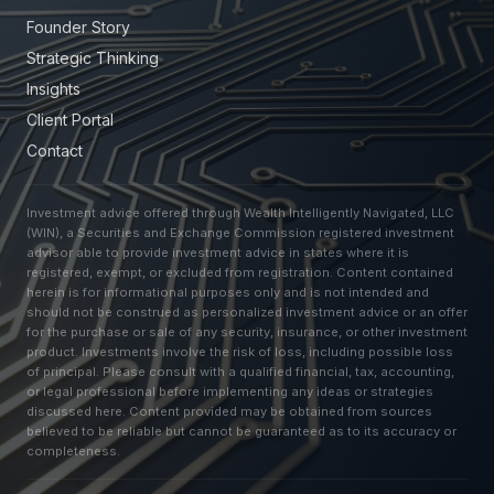
Founder Story
Strategic Thinking
Insights
Client Portal
Contact
Investment advice offered through Wealth Intelligently Navigated, LLC
(WIN), a Securities and Exchange Commission registered investment
advisor able to provide investment advice in states where it is
registered, exempt, or excluded from registration. Content contained
herein is for informational purposes only and is not intended and
should not be construed as personalized investment advice or an offer
for the purchase or sale of any security, insurance, or other investment
product. Investments involve the risk of loss, including possible loss
of principal. Please consult with a qualified financial, tax, accounting,
or legal professional before implementing any ideas or strategies
discussed here. Content provided may be obtained from sources
believed to be reliable but cannot be guaranteed as to its accuracy or
completeness.