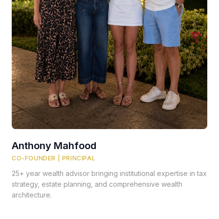
Anthony Mahfood
CO-FOUNDER | PRINCIPAL
25+ year wealth advisor bringing institutional expertise in tax
strategy, estate planning, and comprehensive wealth
architecture.