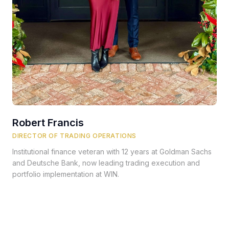
Robert Francis
DIRECTOR OF TRADING OPERATIONS
Institutional finance veteran with 12 years at Goldman Sachs
and Deutsche Bank, now leading trading execution and
portfolio implementation at WIN.