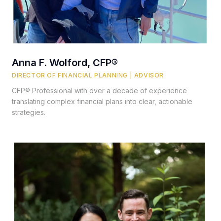
Anna F. Wolford, CFP®
DIRECTOR OF FINANCIAL PLANNING | ADVISOR
CFP® Professional with over a decade of experience
translating complex financial plans into clear, actionable
strategies.