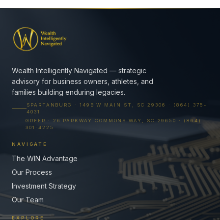
Wealth Intelligently Navigated — strategic
advisory for business owners, athletes, and
families building enduring legacies.
SPARTANBURG · 149B W MAIN ST, SC 29306 · (864) 375-
4031
GREER · 26 PARKWAY COMMONS WAY, SC 29650 · (864)
301-4225
NAVIGATE
The WIN Advantage
Our Process
Investment Strategy
Our Team
EXPLORE