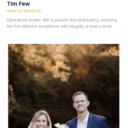
Tim Few
WEALTH ADVISOR
Operations leader with a people-first philosophy, ensuring
the firm delivers excellence with integrity at every level.