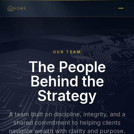
HOME
OUR TEAM
The People
Behind the
Strategy
A team built on discipline, integrity, and a
shared commitment to helping clients
navigate wealth with clarity and purpose.